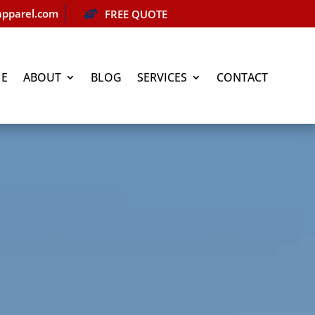
pparel.com
FREE QUOTE

E
ABOUT
BLOG
SERVICES
CONTACT