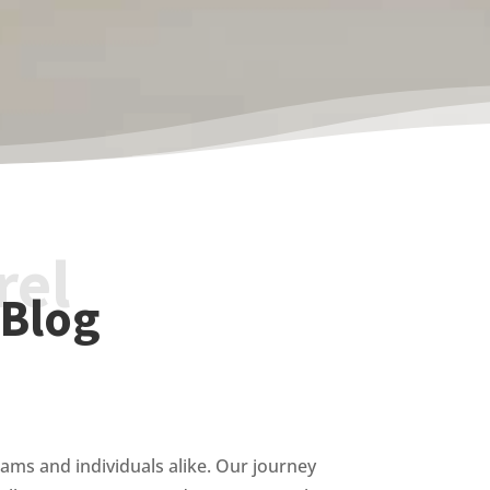
rel
 Blog
ams and individuals alike. Our journey