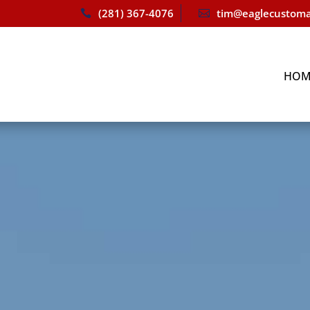
(281) 367-4076
tim@eaglecustoma


HOM