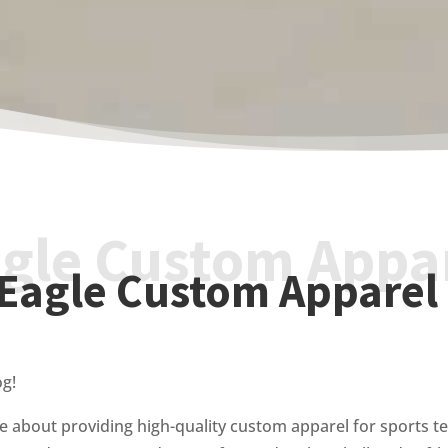
gle Custom Appa
Eagle Custom Apparel
og!
e about providing high-quality custom apparel for sports te