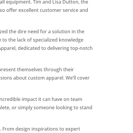
all equipment. Tim and Lisa Dutton, the
lso offer excellent customer service and
zed the dire need for a solution in the
e to the lack of specialized knowledge
pparel, dedicated to delivering top-notch
present themselves through their
cisions about custom apparel. We’ll cover
incredible impact it can have on team
hlete, or simply someone looking to stand
r. From design inspirations to expert