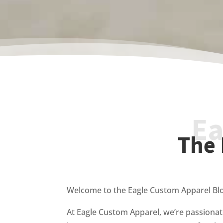
Ea
The 
Welcome to the Eagle Custom Apparel Bl
At Eagle Custom Apparel, we’re passionat