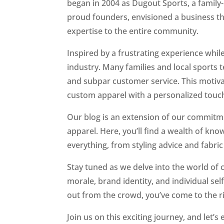
began in 2004 as Dugout Sports, a family
proud founders, envisioned a business tha
expertise to the entire community.
Inspired by a frustrating experience whil
industry. Many families and local sports 
and subpar customer service. This motiva
custom apparel with a personalized touc
Our blog is an extension of our commitm
apparel. Here, you’ll find a wealth of kn
everything, from styling advice and fabric
Stay tuned as we delve into the world of
morale, brand identity, and individual s
out from the crowd, you’ve come to the ri
Join us on this exciting journey, and let’