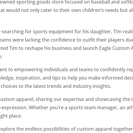
-owned sporting goods store focused on baseball and softb
t would not only cater to their own children’s needs but a
e searching for sports equipment for his daughter, Tim reali
teams were lacking the confidence to outfit their players du
ted Tim to reshape his business and launch Eagle Custom A
h.
ent to empowering individuals and teams to confidently re
owledge, inspiration, and tips to help you make informed de
 choices to the latest trends and industry insights.
 custom apparel, sharing our expertise and showcasing the 
elf-expression. Whether you’re a sports team manager, an at
ght place.
s explore the endless possibilities of custom apparel togethe